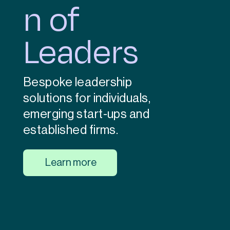
n of
Leaders
Bespoke leadership
solutions for individuals,
emerging start-ups and
established firms.
Learn more