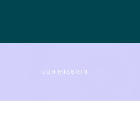
OUR MISSION
Guiding
businesses
and the