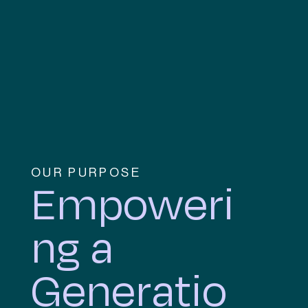
OUR PURPOSE
Empoweri
ng a
Generatio