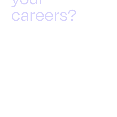
careers?
Nextgen Directors & Quilters
Cheviot International joined
forces for a morning event
focused on supporting individuals
whilst promoting local
entrepreneurs.
On the coldest, wettest, and windiest
day of the year in Jersey in 2024,
Nextgen Directors and Quilter Cheviot