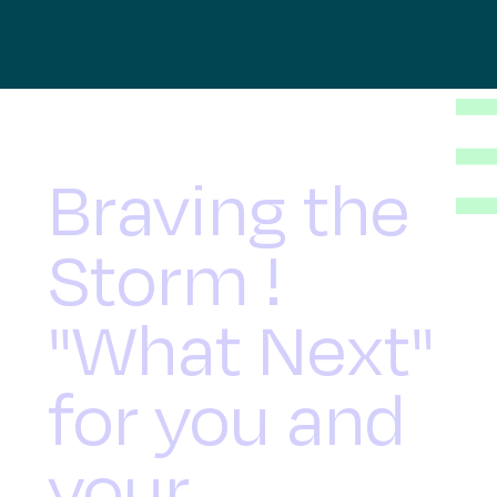
Braving the
Storm !
"What Next"
for you and
your