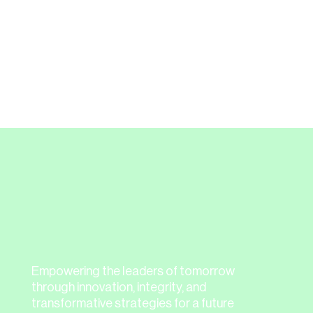
from Nextgen Directors and
recommend them to others.”
Thank you to everyone who braved the
storm to join us!
Empowering the leaders of tomorrow
through innovation, integrity, and
transformative strategies for a future