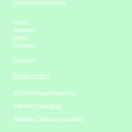
of sustainable success.
Home
Services
News
Contact
LinkedIn
Privacy policy
© 2026 Nextgen Directors
Built by
Potting Shed
Nextgen Directors Limited